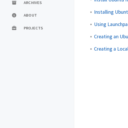
ARCHIVES
Installing Ubun
ABOUT
Using Launchpa
PROJECTS
Creating an Ub
Creating a Loca