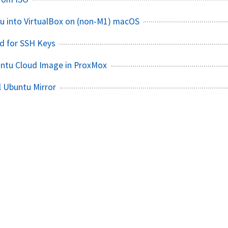
tu into VirtualBox on (non-M1) macOS
d for SSH Keys
untu Cloud Image in ProxMox
l Ubuntu Mirror