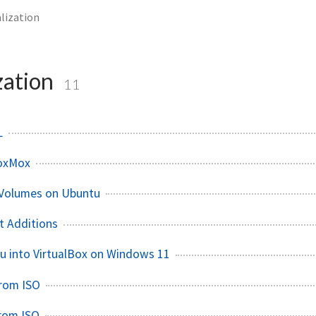
alization
zation
11
L
oxMox
 Volumes on Ubuntu
t Additions
tu into VirtualBox on Windows 11
from ISO
from ISO