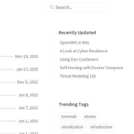
Recently Updated
OpenVMS in WSL
A Look at Cyber Resilience
Nov 19, 2025
Using Dev Containers
Self-Hosting with Docker Compose
Jan 17, 2025
Threat Modeling 101
Dec 5, 2022
Jun 9, 2022
Trending Tags
Jun 7, 2022
homelab
ubuntu
Jun 1, 2022
virtualization
infrastructure
Jun 1, 2022