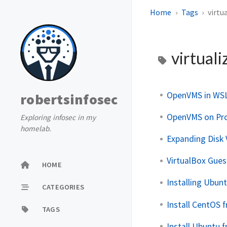
Home
Tags
virtu
virtuali
OpenVMS in WS
robertsinfosec
OpenVMS on Pr
Exploring infosec in my
homelab.
Expanding Disk
VirtualBox Gues
HOME
Installing Ubun
CATEGORIES
Install CentOS 
TAGS
Install Ubuntu 