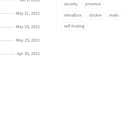
security
proxmox
May 31, 2022
virtualbox
docker
mailu
self-hosting
May 29, 2022
May 29, 2022
Apr 30, 2022