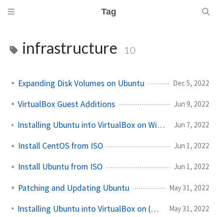
Tag
infrastructure
10
Expanding Disk Volumes on Ubuntu
Dec 5, 2022
VirtualBox Guest Additions
Jun 9, 2022
Installing Ubuntu into VirtualBox on Windows 11
Jun 7, 2022
Install CentOS from ISO
Jun 1, 2022
Install Ubuntu from ISO
Jun 1, 2022
Patching and Updating Ubuntu
May 31, 2022
Installing Ubuntu into VirtualBox on (non-M1) macOS
May 31, 2022