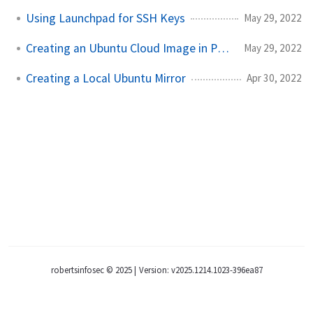
Using Launchpad for SSH Keys
May 29, 2022
Creating an Ubuntu Cloud Image in ProxMox
May 29, 2022
Creating a Local Ubuntu Mirror
Apr 30, 2022
robertsinfosec © 2025
|
Version: v2025.1214.1023-396ea87