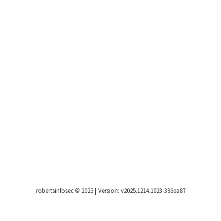
robertsinfosec © 2025
|
Version: v2025.1214.1023-396ea87