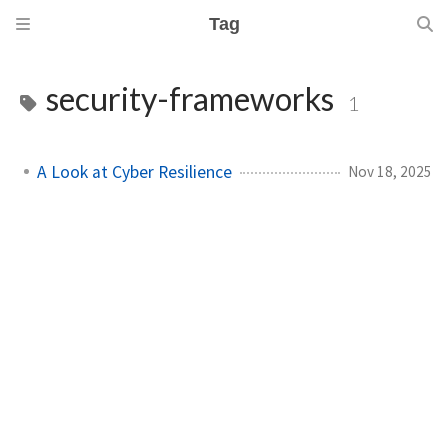
Tag
security-frameworks
1
A Look at Cyber Resilience
Nov 18, 2025