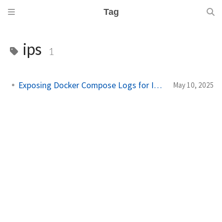
Tag
ips
1
Exposing Docker Compose Logs for IDS/IPS
May 10, 2025