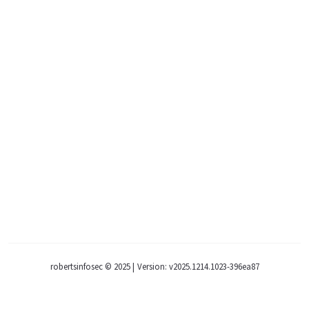
robertsinfosec © 2025
|
Version: v2025.1214.1023-396ea87