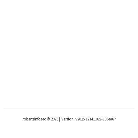
robertsinfosec © 2025
|
Version: v2025.1214.1023-396ea87