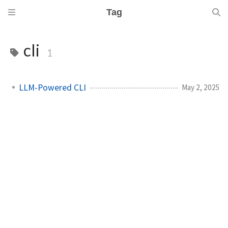
Tag
cli
1
LLM-Powered CLI
May 2, 2025