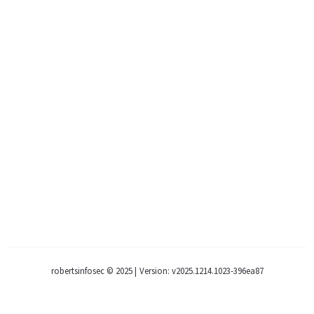
robertsinfosec © 2025
|
Version: v2025.1214.1023-396ea87