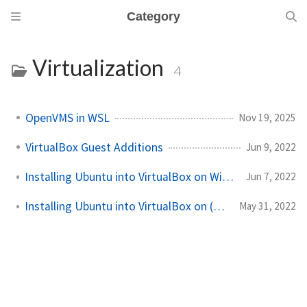
Category
Virtualization
4
OpenVMS in WSL
Nov 19, 2025
VirtualBox Guest Additions
Jun 9, 2022
Installing Ubuntu into VirtualBox on Windows 11
Jun 7, 2022
Installing Ubuntu into VirtualBox on (non-M1) macOS
May 31, 2022